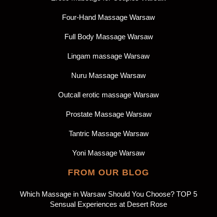
Four-Hand Massage Warsaw
Full Body Massage Warsaw
Lingam massage Warsaw
Nuru Massage Warsaw
Outcall erotic massage Warsaw
Prostate Massage Warsaw
Tantric Massage Warsaw
Yoni Massage Warsaw
FROM OUR BLOG
Which Massage in Warsaw Should You Choose? TOP 5
Sensual Experiences at Desert Rose