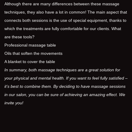
Although there are many differences between these massage
techniques, they also have a lot in common! The main aspect that
connects both sessions is the use of special equipment, thanks to
which the treatments are fully comfortable for our clients. What
are these tools?
Professional massage table
Oils that soften the movements
A blanket to cover the table
In summary, both massage techniques are a great solution for
your physical and mental health. If you want to feel fully satisfied –
it’s best to combine them. By deciding to have massage sessions
in our salon, you can be sure of achieving an amazing effect. We
invite you!