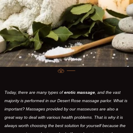
Today, there are many types of
erotic massage
, and the vast
majority is performed in our Desert Rose massage parlor. What is
important? Massages provided by our masseuses are also a
great way to deal with various health problems. That is why it is
always worth choosing the best solution for yourself because the