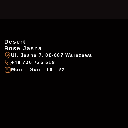
Desert
ZAREZERWUJ
ADDRESSES
Rose Jasna
Ul. Jasna 7, 00-007 Warszawa
+48 736 735 518
Imię
*
Mon. - Sun.: 10 - 22
Desert Rose - Chałubińskiego
Ul. Chałubińskiego 8, 00-0613 Warszawa
+48 737 983 218
E-mail
*
desertrosewarsaw@gmail.com
Mon. - Sun.: 10 - 22
Telefon
*