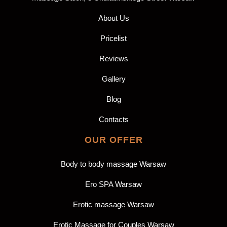
About Us
Pricelist
Reviews
Gallery
Blog
Contacts
OUR OFFER
Body to body massage Warsaw
Ero SPA Warsaw
Erotic massage Warsaw
Erotic Massage for Couples Warsaw