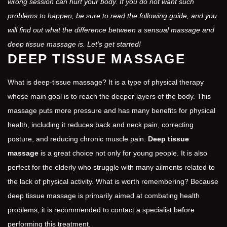
wrong session can hurt your body. If you do not want such
problems to happen, be sure to read the following guide, and you
will find out what the difference between a sensual massage and
deep tissue massage is. Let’s get started!
DEEP TISSUE MASSAGE
What is deep-tissue massage? It is a type of physical therapy
whose main goal is to reach the deeper layers of the body. This
massage puts more pressure and has many benefits for physical
health, including it reduces back and neck pain, correcting
posture, and reducing chronic muscle pain.
Deep tissue
massage
is a great choice not only for young people. It is also
perfect for the elderly who struggle with many ailments related to
the lack of physical activity. What is worth remembering? Because
deep tissue massage is primarily aimed at combating health
problems, it is recommended to contact a specialist before
performing this treatment.