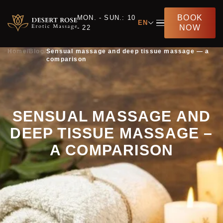
BOOK
MON. - SUN.: 10
EN
NOW
- 22
Home
/
Blog
/
Sensual massage and deep tissue massage — a
comparison
SENSUAL MASSAGE AND
DEEP TISSUE MASSAGE –
A COMPARISON