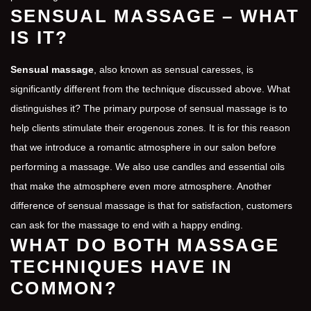
SENSUAL MASSAGE – WHAT
IS IT?
Sensual massage
, also known as sensual caresses, is
significantly different from the technique discussed above. What
distinguishes it? The primary purpose of sensual massage is to
help clients stimulate their erogenous zones. It is for this reason
that we introduce a romantic atmosphere in our salon before
performing a massage. We also use candles and essential oils
that make the atmosphere even more atmosphere. Another
difference of sensual massage is that for satisfaction, customers
can ask for the massage to end with a happy ending.
WHAT DO BOTH MASSAGE
TECHNIQUES HAVE IN
COMMON?