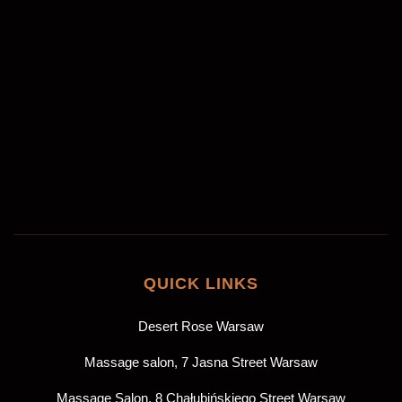
Akceptuję
politykę prywatności
*
ZAREZERWUJ
QUICK LINKS
Desert Rose Warsaw
Massage salon, 7 Jasna Street Warsaw
Massage Salon, 8 Chałubińskiego Street Warsaw