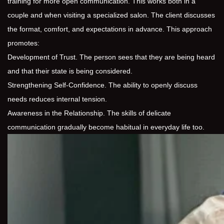
training for more open communication. This works both in a
couple and when visiting a specialized salon. The client discusses
the format, comfort, and expectations in advance. This approach
promotes:
Development of Trust. The person sees that they are being heard
and that their state is being considered.
Strengthening Self-Confidence. The ability to openly discuss
needs reduces internal tension.
Awareness in the Relationship. The skills of delicate
communication gradually become habitual in everyday life too.