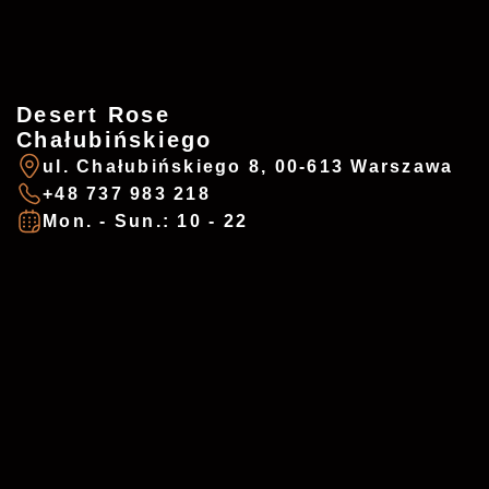
Lokalizacja
*
Ul. Jasna 7, 00-007 Warszawa
+48 736 735 518
desertrosewarsaw@gmail.com
Desert Rose
Mon. - Sun.: 10 - 22
Usługa
*
Chałubińskiego
ul. Chałubińskiego 8, 00-613 Warszawa
+48 737 983 218
Mon. - Sun.: 10 - 22
Data i godzina
*
Wiadomość