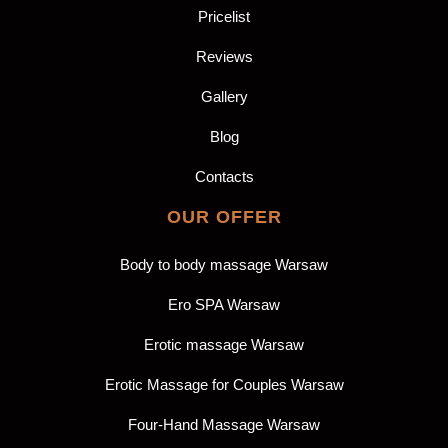
Pricelist
Reviews
Gallery
Blog
Contacts
OUR OFFER
Body to body massage Warsaw
Ero SPA Warsaw
Erotic massage Warsaw
Erotic Massage for Couples Warsaw
Four-Hand Massage Warsaw