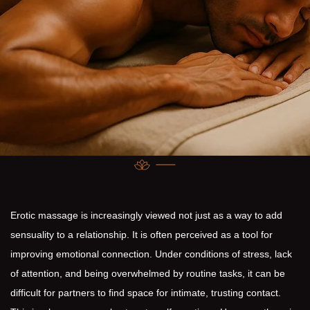
Erotic massage is increasingly viewed not just as a way to add
sensuality to a relationship. It is often perceived as a tool for
improving emotional connection. Under conditions of stress, lack
of attention, and being overwhelmed by routine tasks, it can be
difficult for partners to find space for intimate, trusting contact.