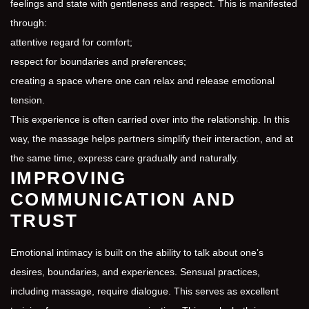
feelings and state with gentleness and respect. This is manifested
through:
attentive regard for comfort;
respect for boundaries and preferences;
creating a space where one can relax and release emotional
tension.
This experience is often carried over into the relationship. In this
way, the massage helps partners simplify their interaction, and at
the same time, express care gradually and naturally.
IMPROVING
COMMUNICATION AND
TRUST
Emotional intimacy is built on the ability to talk about one’s
desires, boundaries, and experiences. Sensual practices,
including massage, require dialogue. This serves as excellent