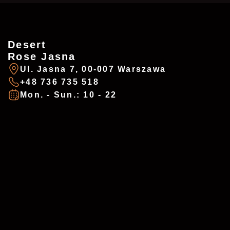
Desert
ZAREZERWUJ
ADDRESSES
Rose Jasna
Ul. Jasna 7, 00-007 Warszawa
+48 736 735 518
Imię
*
Mon. - Sun.: 10 - 22
Desert Rose - Chałubińskiego
Ul. Chałubińskiego 8, 00-0613 Warszawa
+48 737 983 218
E-mail
*
desertrosewarsaw@gmail.com
Mon. - Sun.: 10 - 22
Telefon
*
Desert Rose - Jasna