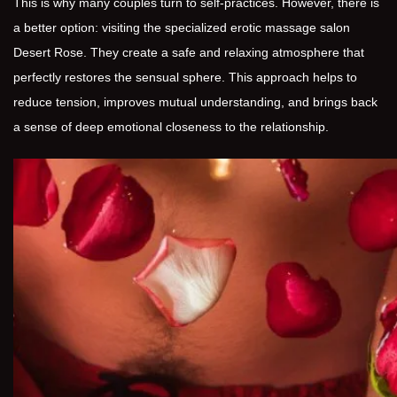
This is why many couples turn to self-practices. However, there is
a better option: visiting the specialized erotic massage salon
Desert Rose. They create a safe and relaxing atmosphere that
perfectly restores the sensual sphere. This approach helps to
reduce tension, improves mutual understanding, and brings back
a sense of deep emotional closeness to the relationship.