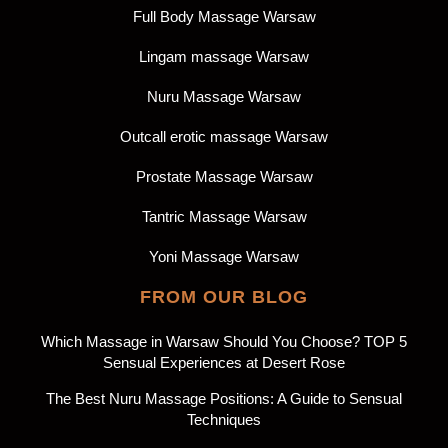
Full Body Massage Warsaw
Lingam massage Warsaw
Nuru Massage Warsaw
Outcall erotic massage Warsaw
Prostate Massage Warsaw
Tantric Massage Warsaw
Yoni Massage Warsaw
FROM OUR BLOG
Which Massage in Warsaw Should You Choose? TOP 5
Sensual Experiences at Desert Rose
The Best Nuru Massage Positions: A Guide to Sensual
Techniques