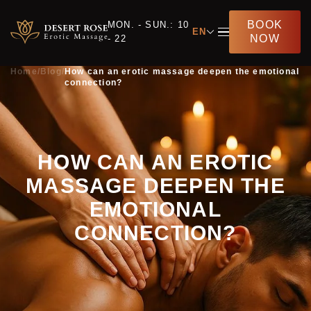
BOOK
MON. - SUN.: 10
EN
NOW
- 22
Home
/
Blog
/
How can an erotic massage deepen the emotional
connection?
HOW CAN AN EROTIC
MASSAGE DEEPEN THE
EMOTIONAL
CONNECTION?