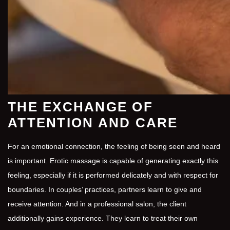
THE EXCHANGE OF
ATTENTION AND CARE
For an emotional connection, the feeling of being seen and heard
is important. Erotic massage is capable of generating exactly this
feeling, especially if it is performed delicately and with respect for
boundaries. In couples’ practices, partners learn to give and
receive attention. And in a professional salon, the client
additionally gains experience. They learn to treat their own