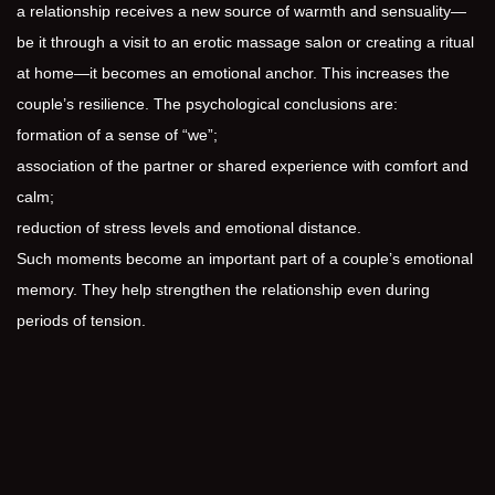
a relationship receives a new source of warmth and sensuality—
be it through a visit to an erotic massage salon or creating a ritual
at home—it becomes an emotional anchor. This increases the
couple’s resilience. The psychological conclusions are:
formation of a sense of “we”;
association of the partner or shared experience with comfort and
calm;
reduction of stress levels and emotional distance.
Such moments become an important part of a couple’s emotional
memory. They help strengthen the relationship even during
periods of tension.