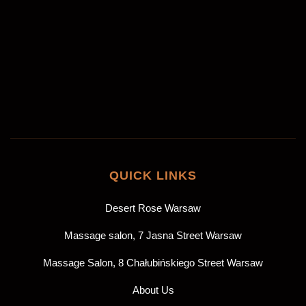
Akceptuję
politykę prywatności
*
ZAREZERWUJ
QUICK LINKS
Desert Rose Warsaw
Massage salon, 7 Jasna Street Warsaw
Massage Salon, 8 Chałubińskiego Street Warsaw
About Us