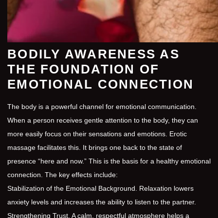
BODILY AWARENESS AS
THE FOUNDATION OF
EMOTIONAL CONNECTION
The body is a powerful channel for emotional communication.
When a person receives gentle attention to the body, they can
more easily focus on their sensations and emotions. Erotic
massage facilitates this. It brings one back to the state of
presence “here and now.” This is the basis for a healthy emotional
connection. The key effects include:
Stabilization of the Emotional Background. Relaxation lowers
anxiety levels and increases the ability to listen to the partner.
Strengthening Trust. A calm, respectful atmosphere helps a