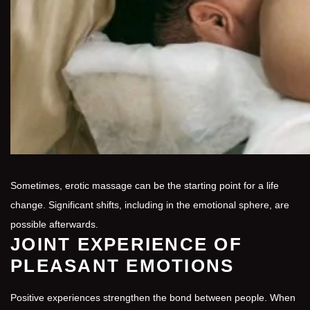
Sometimes, erotic massage can be the starting point for a life
change. Significant shifts, including in the emotional sphere, are
possible afterwards.
JOINT EXPERIENCE OF
PLEASANT EMOTIONS
Positive experiences strengthen the bond between people. When