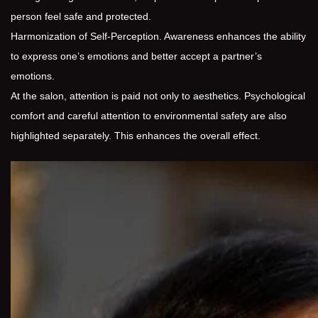
person feel safe and protected.
Harmonization of Self-Perception. Awareness enhances the ability
to express one’s emotions and better accept a partner’s
emotions.
At the salon, attention is paid not only to aesthetics. Psychological
comfort and careful attention to environmental safety are also
highlighted separately. This enhances the overall effect.