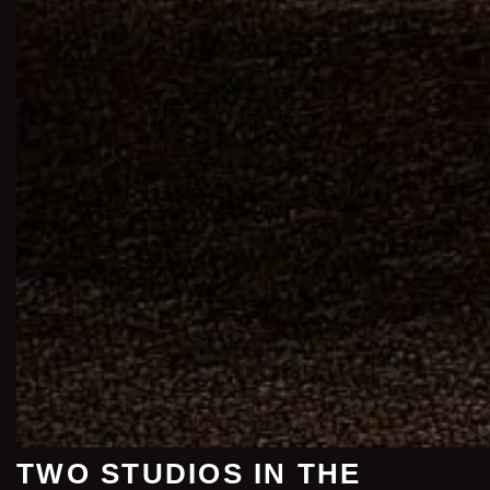
TWO STUDIOS IN THE