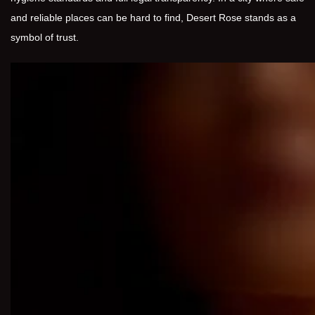
and reliable places can be hard to find, Desert Rose stands as a
symbol of trust.