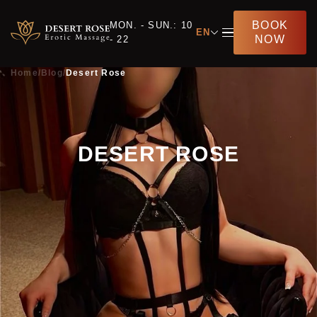
BOOK
MON. - SUN.: 10
EN
NOW
- 22
Home
/
Blog
/
Desert Rose
DESERT ROSE