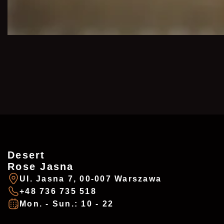
Desert
ZAREZERWUJ
ADDRESSES
Rose Jasna
Ul. Jasna 7, 00-007 Warszawa
+48 736 735 518
Imię
*
Mon. - Sun.: 10 - 22
Desert Rose - Chałubińskiego