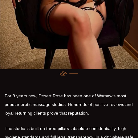
For 9 years now, Desert Rose has been one of Warsaw’s most
popular erotic massage studios. Hundreds of positive reviews and
loyal returning clients prove that reputation.
The studio is built on three pillars: absolute confidentiality, high
hygiene standards and full legal transparency. In a city where safe