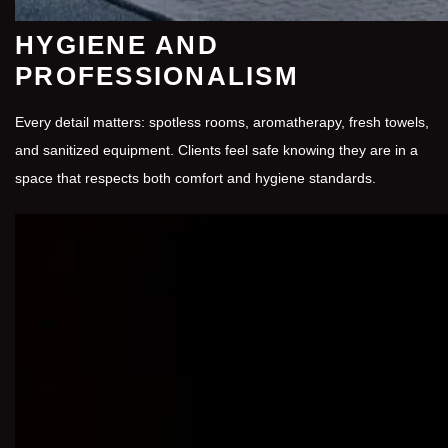
HYGIENE AND
PROFESSIONALISM
Every detail matters: spotless rooms, aromatherapy, fresh towels,
and sanitized equipment. Clients feel safe knowing they are in a
space that respects both comfort and hygiene standards.