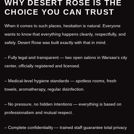
WHY DESERT ROSE IS THE
CHOICE YOU CAN TRUST
When it comes to such places, hesitation is natural. Everyone
wants to know that everything happens cleanly, respectfully, and
safely. Desert Rose was built exactly with that in mind.
– Fully legal and transparent — two open salons in Warsaw’s city
center, officially registered and licensed.
– Medical-level hygiene standards — spotless rooms, fresh
towels, aromatherapy, regular disinfection.
– No pressure, no hidden intentions — everything is based on
professionalism and mutual respect.
– Complete confidentiality — trained staff guarantee total privacy