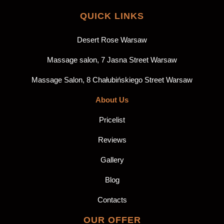
QUICK LINKS
Desert Rose Warsaw
Massage salon, 7 Jasna Street Warsaw
Massage Salon, 8 Chałubińskiego Street Warsaw
About Us
Pricelist
Reviews
Gallery
Blog
Contacts
OUR OFFER