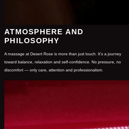
ATMOSPHERE AND
PHILOSOPHY
A massage at Desert Rose is more than just touch. It’s a journey
toward balance, relaxation and self-confidence. No pressure, no
discomfort — only care, attention and professionalism.