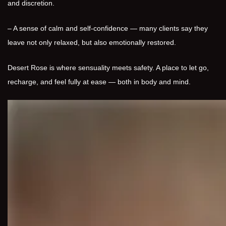
and discretion.
– A sense of calm and self-confidence — many clients say they
leave not only relaxed, but also emotionally restored.
Desert Rose is where sensuality meets safety. A place to let go,
recharge, and feel fully at ease — both in body and mind.