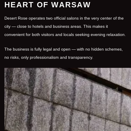
HEART OF WARSAW
Desert Rose operates two official salons in the very center of the
city — close to hotels and business areas. This makes it
convenient for both visitors and locals seeking evening relaxation.
The business is fully legal and open — with no hidden schemes,
no risks, only professionalism and transparency.