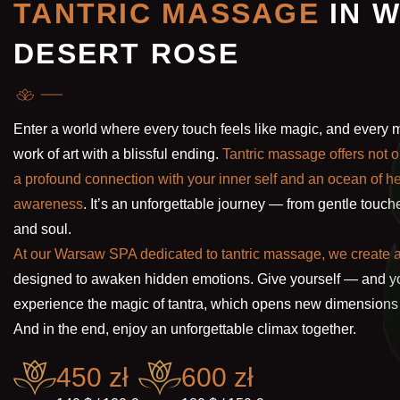
TANTRIC MASSAGE
IN 
DESERT ROSE
Enter a world where every touch feels like magic, and ever
work of art with a blissful ending.
Tantric massage offers not o
a profound connection with your inner self and an ocean of 
awareness
. It’s an unforgettable journey — from gentle touche
and soul.
At our Warsaw SPA dedicated to tantric massage, we create
designed to awaken hidden emotions. Give yourself — and yo
experience the magic of tantra, which opens new dimensions 
And in the end, enjoy an unforgettable climax together.
450 zł
600 zł