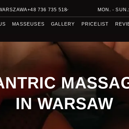
7 WARSZAWA
+48 736 735 518
MON. - SUN.:
US
MASSEUSES
GALLERY
PRICELIST
REVI
ANTRIC MASSA
IN WARSAW