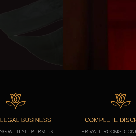
 LEGAL BUSINESS
COMPLETE DISC
NG WITH ALL PERMITS
PRIVATE ROOMS, CON