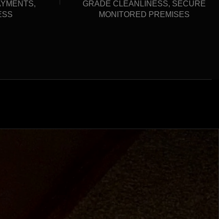
AYMENTS,
GRADE CLEANLINESS, SECURE
ESS
MONITORED PREMISES