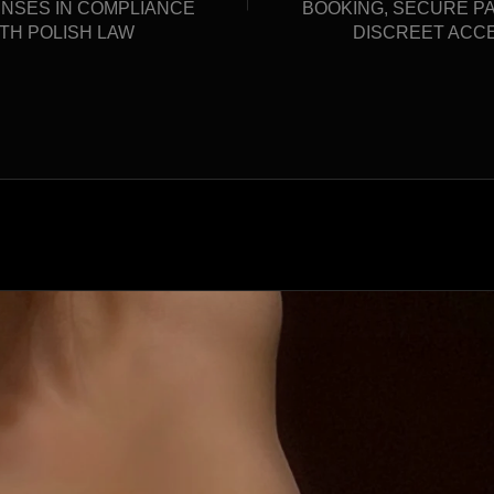
ENSES IN COMPLIANCE
BOOKING, SECURE P
TH POLISH LAW
DISCREET ACC