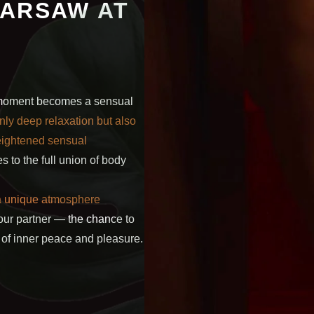
WARSAW AT
y moment becomes a sensual
nly deep relaxation but also
heightened sensual
s to the full union of body
 a unique atmosphere
ur partner — the chance to
of inner peace and pleasure.