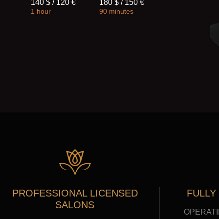
140 $ / 120 €
180 $ / 150 €
1 hour
90 minutes
PROFESSIONAL LICENSED
FULLY
SALONS
OPERATI