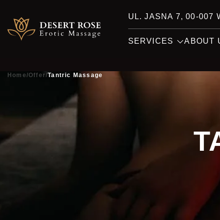
UL. JASNA 7, 00-00
SERVICES
ABOUT 
Home
/
Offer
/
Tantric Massage
T