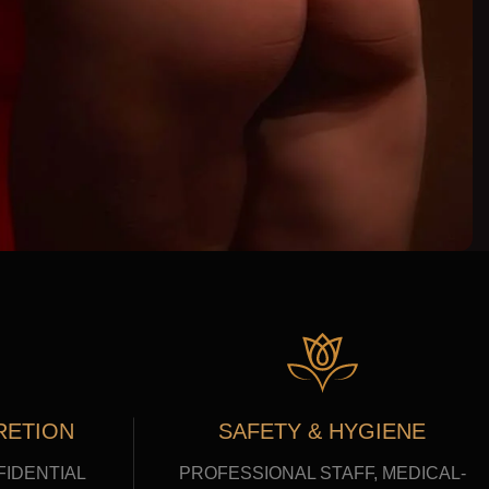
RETION
SAFETY & HYGIENE
FIDENTIAL
PROFESSIONAL STAFF, MEDICAL-