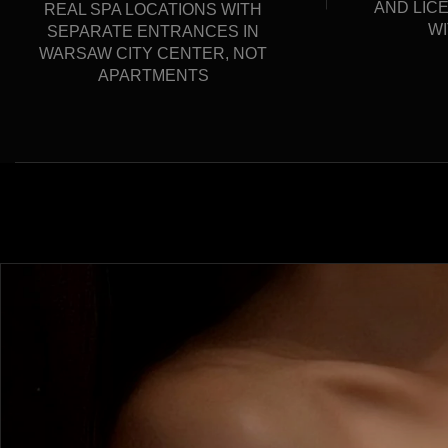
AND LIC
REAL SPA LOCATIONS WITH
WI
SEPARATE ENTRANCES IN
WARSAW CITY CENTER, NOT
APARTMENTS