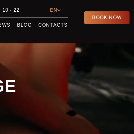
 10 - 22
EN
BOOK NOW
EWS
BLOG
CONTACTS
GE